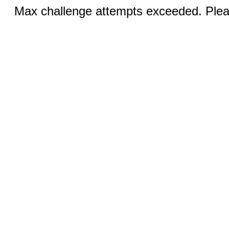
Max challenge attempts exceeded. Pleas