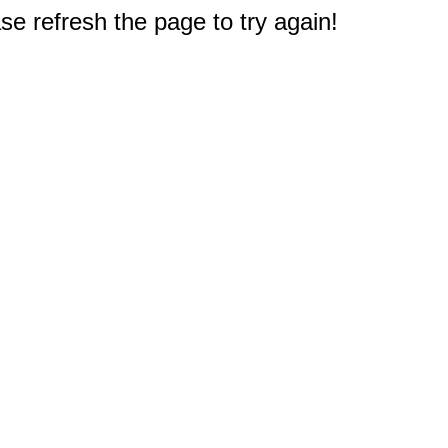
e refresh the page to try again!