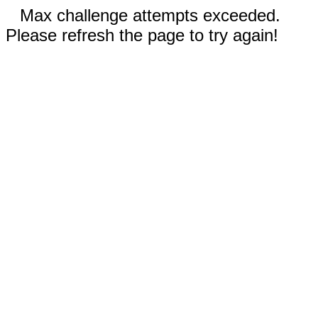
Max challenge attempts exceeded.
Please refresh the page to try again!